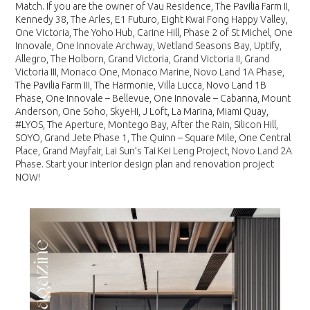
Match. If you are the owner of Vau Residence, The Pavilia Farm II,
Kennedy 38, The Arles, E1 Futuro, Eight Kwai Fong Happy Valley,
One Victoria, The Yoho Hub, Carine Hill, Phase 2 of St Michel, One
Innovale, One Innovale Archway, Wetland Seasons Bay, Uptify,
Allegro, The Holborn, Grand Victoria, Grand Victoria II, Grand
Victoria III, Monaco One, Monaco Marine, Novo Land 1A Phase,
The Pavilia Farm III, The Harmonie, Villa Lucca, Novo Land 1B
Phase, One Innovale – Bellevue, One Innovale – Cabanna, Mount
Anderson, One Soho, SkyeHi, J Loft, La Marina, Miami Quay,
#LYOS, The Aperture, Montego Bay, After the Rain, Silicon Hill,
SOYO, Grand Jete Phase 1, The Quinn – Square Mile, One Central
Place, Grand Mayfair, Lai Sun’s Tai Kei Leng Project, Novo Land 2A
Phase. Start your interior design plan and renovation project
NOW!