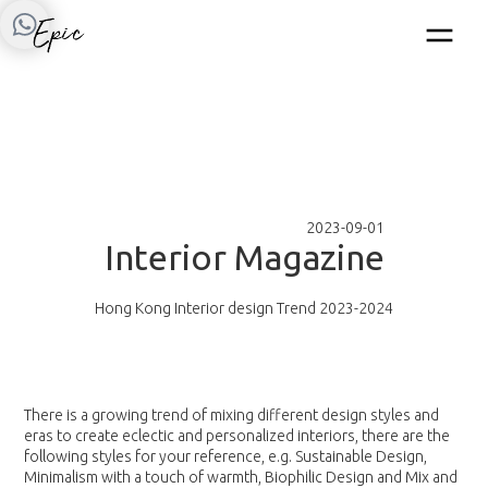
2023-09-01
I
n
t
e
r
i
o
r
M
a
g
a
z
i
n
e
Hong Kong Interior design Trend 2023-2024
There is a growing trend of mixing different design styles and
eras to create eclectic and personalized interiors, there are the
following styles for your reference, e.g. Sustainable Design,
Minimalism with a touch of warmth, Biophilic Design and Mix and