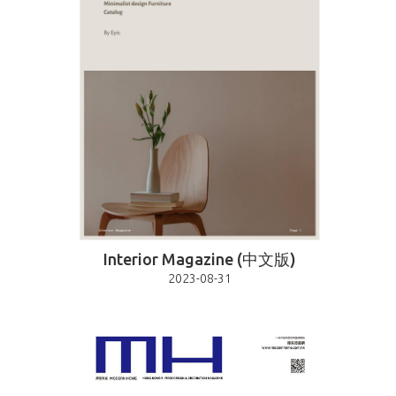
Interior Magazine (中文版)
2023-08-31