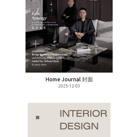
Home Journal 封面
2025-12-03