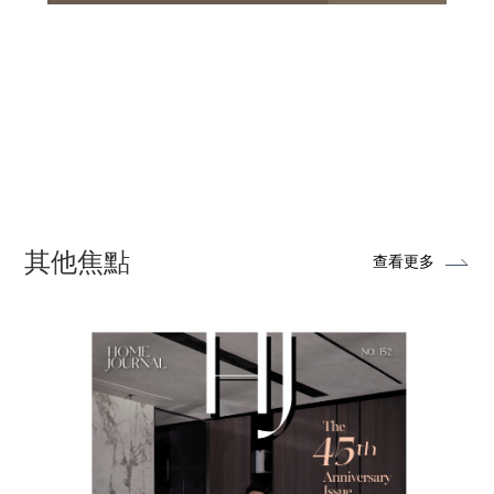
其他焦點
查看更多