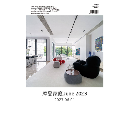
摩登家庭June 2023
2023-06-01