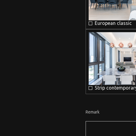
European classic
Strip contemporar
Remark