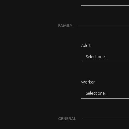
FAMILY
Adult
Worker
GENERAL