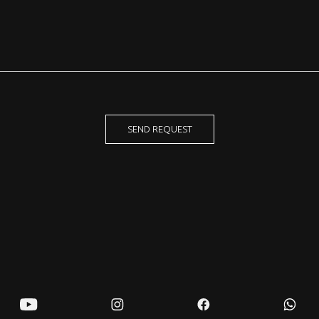
SEND REQUEST