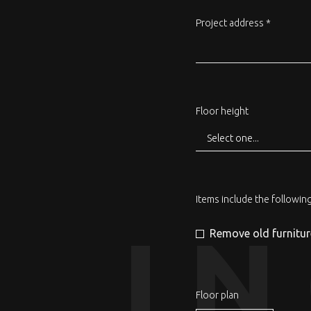
Project address *
Floor height
Items include the followin
I
Remove old furnitur
Floor plan