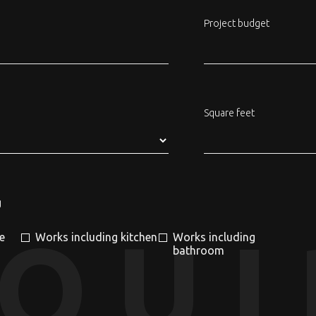
Project budget
Square feet
g
NQUI
e
Works including kitchen
Works including
bathroom