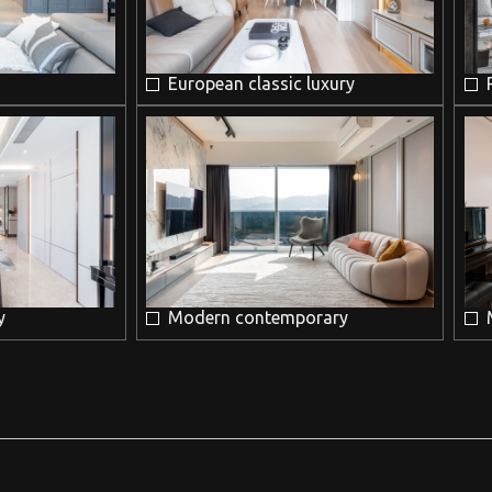
European classic luxury
y
Modern contemporary