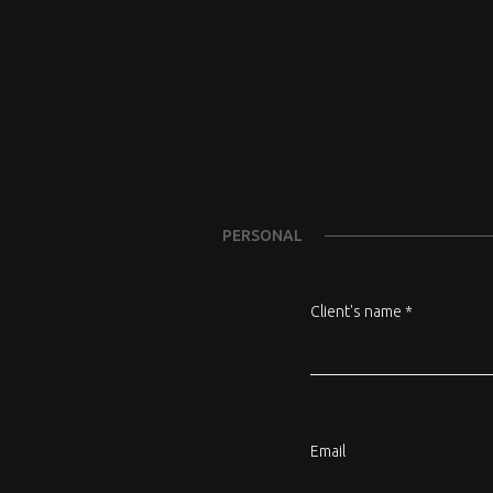
PERSONAL
Client's name *
Email