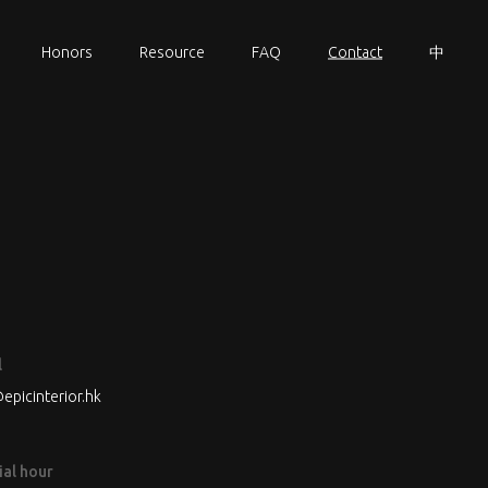
Honors
Resource
FAQ
Contact
中
l
epicinterior.hk
ial hour