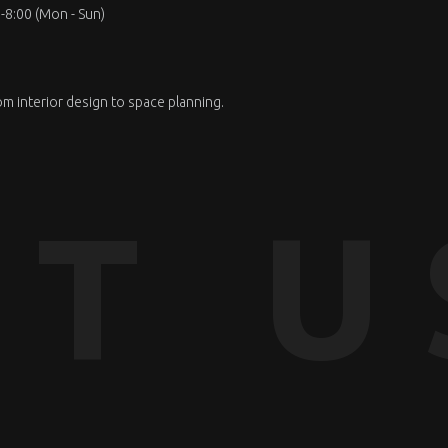
-8:00 (Mon - Sun)
om interior design to space planning.
T U