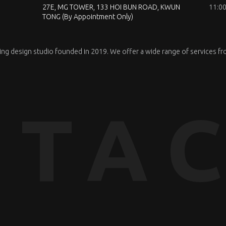
27E, MG TOWER, 133 HOI BUN ROAD, KWUN
11:00
TONG (By Appointment Only)
nning design studio founded in 2019. We offer a wide range of services fr
TAC