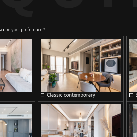
scribe your preference ?
Classic contemporary