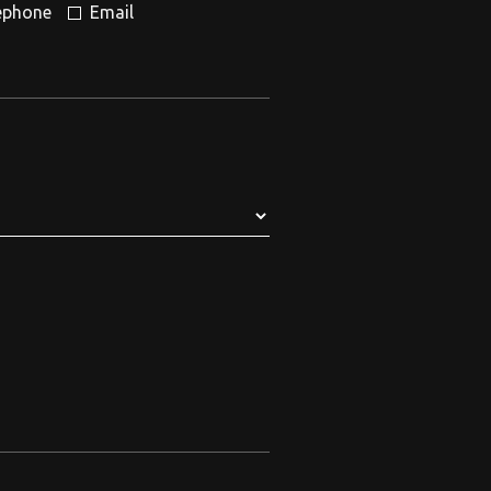
ephone
Email