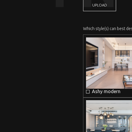
UPLOAD
Which style(s) can best de
Ashy modern