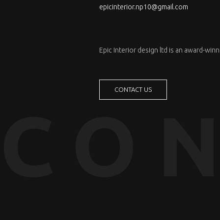
epicinterior.np10@gmail.com
Epic Interior design ltd is an award-wi
CONTACT US
CON