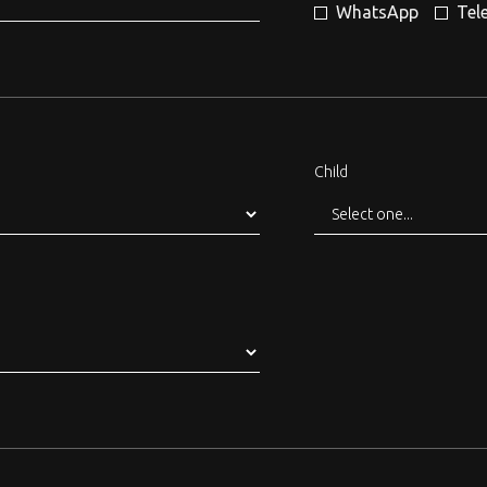
WhatsApp
Tel
Child