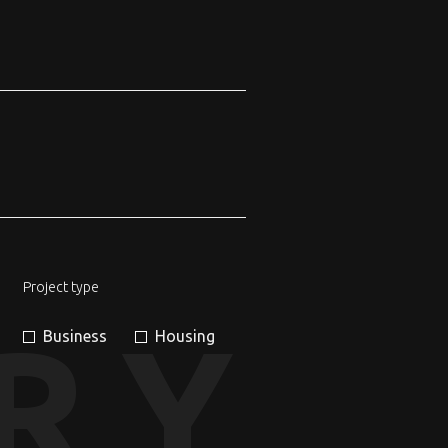
Project type
RY
Business
Housing