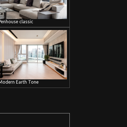
Penhouse classic
Modern Earth Tone