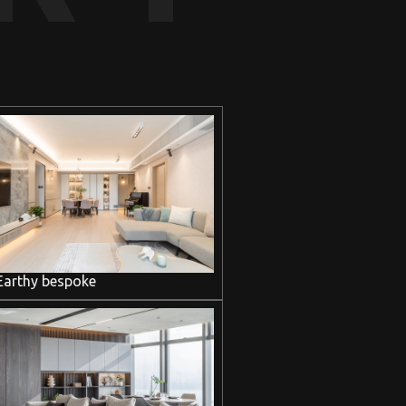
Earthy bespoke