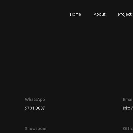
Home
About
Project
WhatsApp
Emai
9701-9887
info@
Showroom
Offic