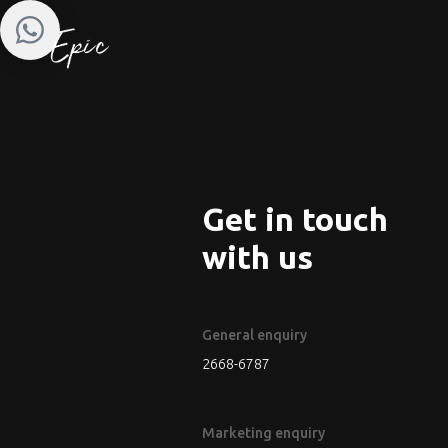
Get in touch
with us
General enquiry
2668-6787
Marketing enquiry