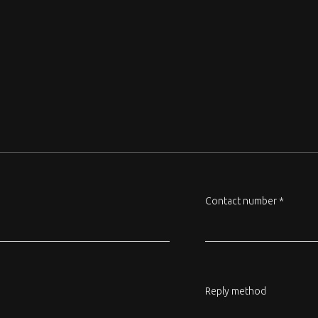
Contact number *
Reply method