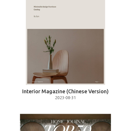
Interior Magazine (Chinese Version)
2023-08-31