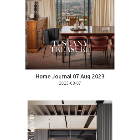
Home Journal 07 Aug 2023
2023-08-07