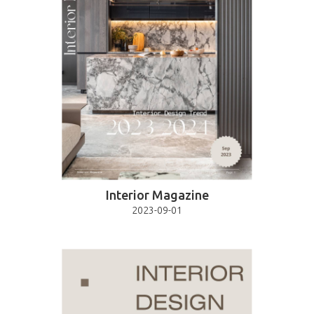
Interior Magazine
2023-09-01