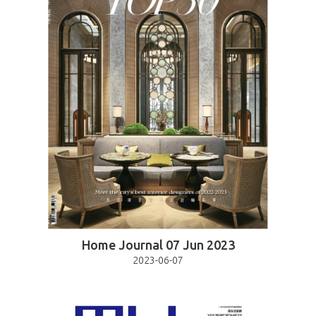
Home Journal 07 Jun 2023
2023-06-07