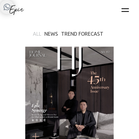
ALL
NEWS
TREND FORECAST