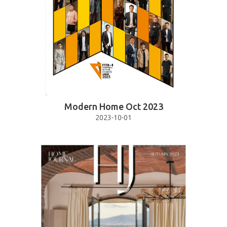
Modern Home Oct 2023
2023-10-01