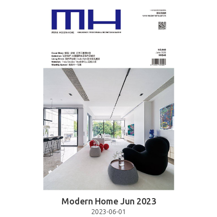
Modern Home Jun 2023
2023-06-01