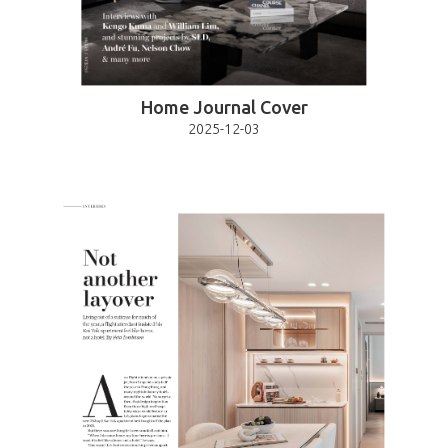
Home Journal Cover
2025-12-03