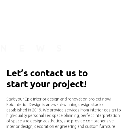
N
E
W
S
L
e
t
’
s
c
o
n
t
a
c
t
u
s
t
o
s
t
a
r
t
y
o
u
r
p
r
o
j
e
c
t
!
Start your Epic interior design and renovation project now!
Epic Interior Design is an award-winning design studio
established in 2019. We provide services from interior design to
high-quality personalized space planning, perfect interpretation
of space and design aesthetics, and provide comprehensive
interior design, decoration engineering and custom furniture