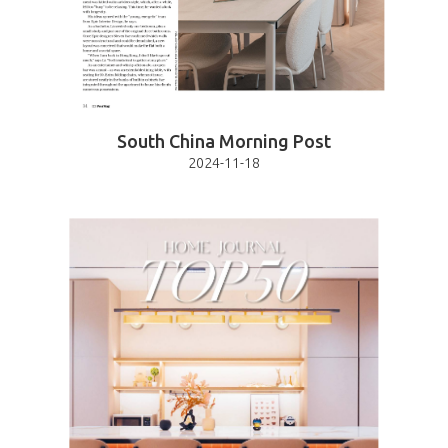
South China Morning Post
2024-11-18