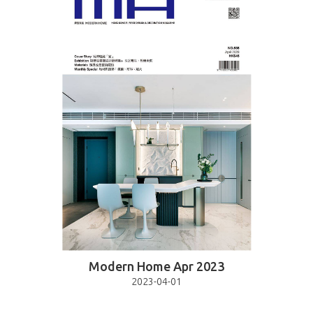
Modern Home Apr 2023
2023-04-01