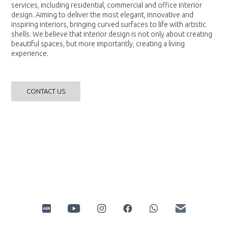
services, including residential, commercial and office interior
design. Aiming to deliver the most elegant, innovative and
inspiring interiors, bringing curved surfaces to life with artistic
shells. We believe that interior design is not only about creating
beautiful spaces, but more importantly, creating a living
experience.
CONTACT US