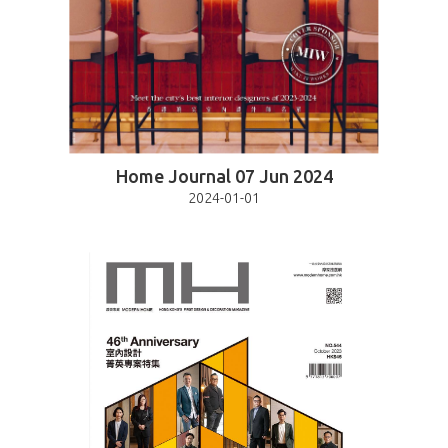
Home Journal 07 Jun 2024
2024-01-01