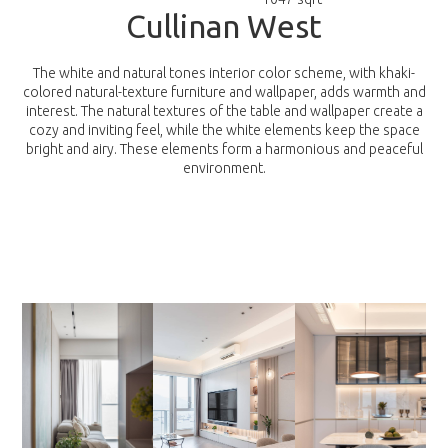
C
u
l
l
i
n
a
n
W
e
s
t
The white and natural tones interior color scheme, with khaki-
colored natural-texture furniture and wallpaper, adds warmth and
interest. The natural textures of the table and wallpaper create a
cozy and inviting feel, while the white elements keep the space
bright and airy. These elements form a harmonious and peaceful
environment.