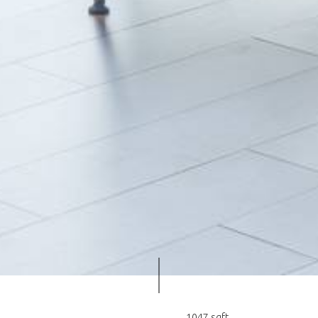
1047 sqft