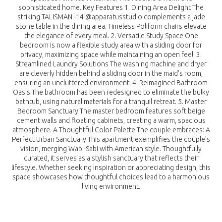
sophisticated home. Key Features 1. Dining Area Delight The
striking TALISMAN -14 @apparatusstudio complements a jade
stone table in the dining area. Timeless Poliform chairs elevate
the elegance of every meal. 2. Versatile Study Space One
bedroom is now a flexible study area with a sliding door for
privacy, maximizing space while maintaining an open feel. 3.
Streamlined Laundry Solutions The washing machine and dryer
are cleverly hidden behind a sliding door in the maid's room,
ensuring an uncluttered environment. 4. Reimagined Bathroom
Oasis The bathroom has been redesigned to eliminate the bulky
bathtub, using natural materials for a tranquil retreat. 5. Master
Bedroom Sanctuary The master bedroom features soft beige
cement walls and floating cabinets, creating a warm, spacious
atmosphere. A Thoughtful Color Palette The couple embraces: A
Perfect Urban Sanctuary This apartment exemplifies the couple's
vision, merging Wabi-Sabi with American style. Thoughtfully
curated, it serves as a stylish sanctuary that reflects their
lifestyle. Whether seeking inspiration or appreciating design, this
space showcases how thoughtful choices lead to a harmonious
living environment.