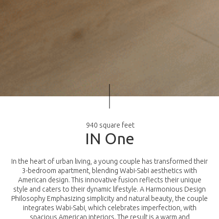
940 square feet
I
N
O
n
e
In the heart of urban living, a young couple has transformed their
3-bedroom apartment, blending Wabi-Sabi aesthetics with
American design. This innovative fusion reflects their unique
style and caters to their dynamic lifestyle. A Harmonious Design
Philosophy Emphasizing simplicity and natural beauty, the couple
integrates Wabi-Sabi, which celebrates imperfection, with
spacious American interiors. The result is a warm and