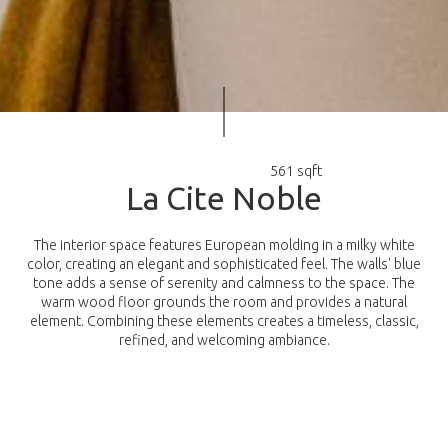
561 sqft
L
a
C
i
t
e
N
o
b
l
e
The interior space features European molding in a milky white
color, creating an elegant and sophisticated feel. The walls' blue
tone adds a sense of serenity and calmness to the space. The
warm wood floor grounds the room and provides a natural
element. Combining these elements creates a timeless, classic,
refined, and welcoming ambiance.