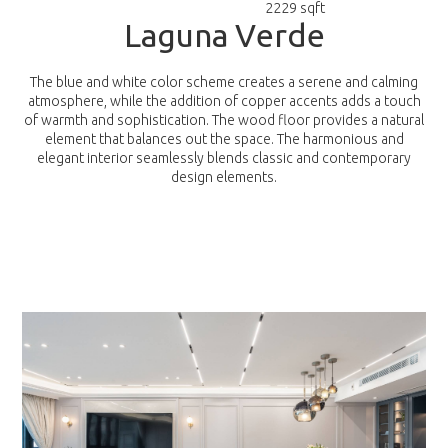
2229 sqft
L
a
g
u
n
a
V
e
r
d
e
The blue and white color scheme creates a serene and calming
atmosphere, while the addition of copper accents adds a touch
of warmth and sophistication. The wood floor provides a natural
element that balances out the space. The harmonious and
elegant interior seamlessly blends classic and contemporary
design elements.