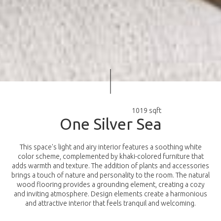
1019 sqft
O
n
e
S
i
l
v
e
r
S
e
a
This space's light and airy interior features a soothing white
color scheme, complemented by khaki-colored furniture that
adds warmth and texture. The addition of plants and accessories
brings a touch of nature and personality to the room. The natural
wood flooring provides a grounding element, creating a cozy
and inviting atmosphere. Design elements create a harmonious
and attractive interior that feels tranquil and welcoming.