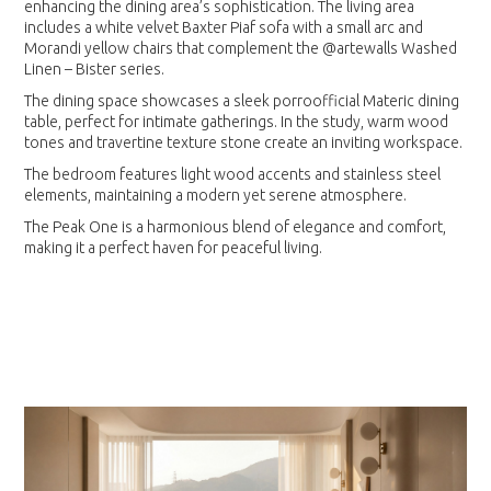
enhancing the dining area’s sophistication. The living area
includes a white velvet Baxter Piaf sofa with a small arc and
Morandi yellow chairs that complement the @artewalls Washed
Linen – Bister series.
The dining space showcases a sleek porroofficial Materic dining
table, perfect for intimate gatherings. In the study, warm wood
tones and travertine texture stone create an inviting workspace.
The bedroom features light wood accents and stainless steel
elements, maintaining a modern yet serene atmosphere.
The Peak One is a harmonious blend of elegance and comfort,
making it a perfect haven for peaceful living.