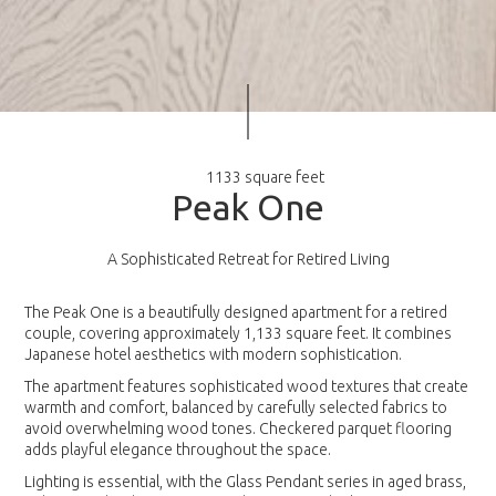
1133 square feet
P
e
a
k
O
n
e
A Sophisticated Retreat for Retired Living
The Peak One is a beautifully designed apartment for a retired
couple, covering approximately 1,133 square feet. It combines
Japanese hotel aesthetics with modern sophistication.
The apartment features sophisticated wood textures that create
warmth and comfort, balanced by carefully selected fabrics to
avoid overwhelming wood tones. Checkered parquet flooring
adds playful elegance throughout the space.
Lighting is essential, with the Glass Pendant series in aged brass,